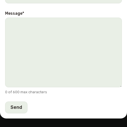
Message
*
0 of 600 max characters