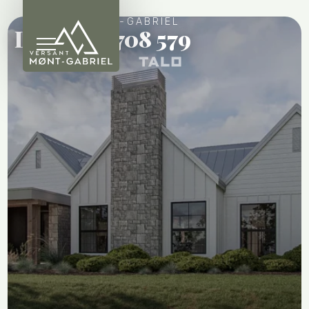
VERSANT MONT-GABRIEL
Lot 58 - 6 708 579