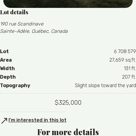
Lot details
190 rue Scandinave
Sainte-Adèle, Québec, Canada
Lot
6 708 579
Area
27,659 sq.ft.
Width
131 ft.
Depth
207 ft.
Topography
Slight slope toward the yard
$325,000
I'm interested in this lot
For more details