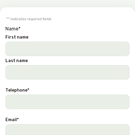
"
*
" indicates required fields
Name
*
First name
Last name
Telephone
*
Email
*