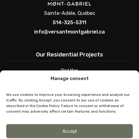
Sainte-Adèle, Québec
514-325-5311
info@versantmontgabriel.ca
Our Residential Projects
Plot Map
Architectural Guide
Manage consent
Contact
We use cookies to improve your browsing experience and analyze our
traffic. By clicking Accept, you consent to our use of cookies as
Buy a Plot
described in the Cookie Policy. Failure to consent or withdrawal of
consent may adversely affect certain features and functions.
Choosing a Plot
Seller Contact
Accept