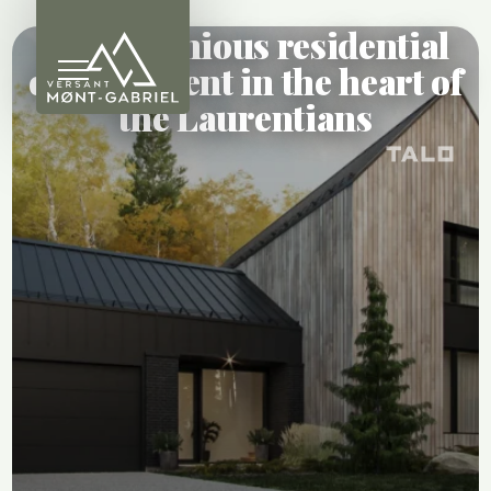
A harmonious residential
development in the heart of
the Laurentians