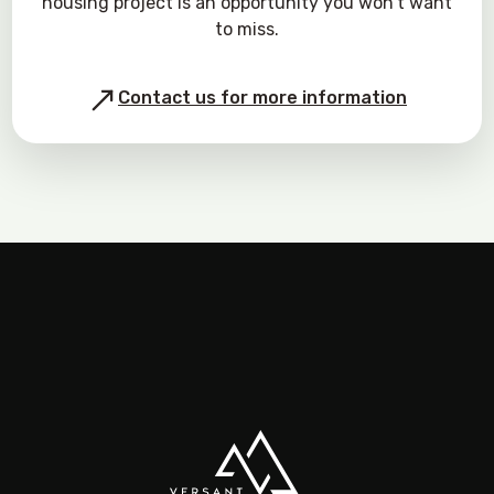
housing project is an opportunity you won’t want
to miss.
Contact us for more information