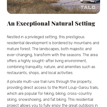
An Exceptional Natural Setting
Nestled in a privileged setting, this prestigious
residential development is bordered by mountains and
mature forest. The landscapes, both majestic and
ever-changing, transform with the seasons. The area
offers a highly sought-after living environment,
combining tranquility, nature, and amenities such as
restaurants, shops, and local activities.
A private multi-use trail runs through the property,
providing direct access to the Mont Loup-Garou trails,
which are popular for hiking, biking, cross-country
skiing, snowshoeing, and fat biking. This residential
project allows you to fully enjoy the great outdoors in