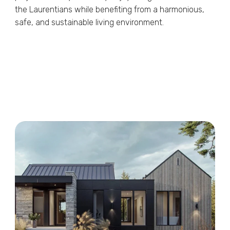
the Laurentians while benefiting from a harmonious,
safe, and sustainable living environment.