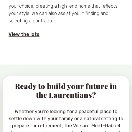
your choice, creating a high-end home that reflects
your style. We can also assist you in finding and
selecting a contractor.
View the lots
Ready to build your future in
the Laurentians?
Whether you’re looking for a peaceful place to
settle down with your family or a natural setting to
prepare for retirement, the Versant Mont-Gabriel