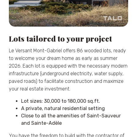
Lots tailored to your project
Le Versant Mont-Gabriel offers 86 wooded lots, ready
to welcome your dream home as early as summer
2026. Each lot is equipped with the necessary modern
infrastructure (underground electricity, water supply,
paved roads) to facilitate construction and maximize
your real estate investment.
Lot sizes: 30,000 to 180,000 sq.ft.
A private, natural residential setting
Close to all the amenities of Saint-Sauveur
and Sainte-Adèle
You have the freedom to build with the contractor of